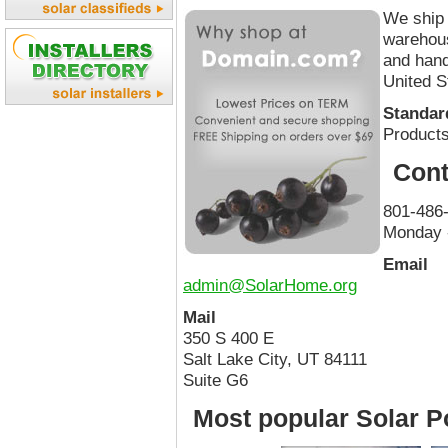
We ship 
warehous
and hand
United S
Standard
Products
Cont
801-486
Monday 
Email
admin@SolarHome.org
Mail
350 S 400 E
Salt Lake City, UT 84111
Suite G6
Most popular Solar P