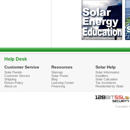
Help Desk
Customer Service
Resources
Solar Help
Solar Panels
Sitemap
Solar Information
Customer Service
Solar Power
Installers
Shipping
Blog
Solar Calculator
Return Policy
Learning Center
Tax Incentives
About us
Financing
Residential by State
Copyright 