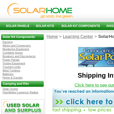
Home
>
Learning Center
>
SolarHo
Racking
Wiring and Connectors
Monitoring Equipment
Combiner boxes
Breakers and Disconnects
Power Panels
Testing Equipment
Tracking Units
Wind Turbines
Shipping I
Batteries
Home & Garden
Click here to see ou
Solar Ovens
Flashlights/ Lanterns/ Radios