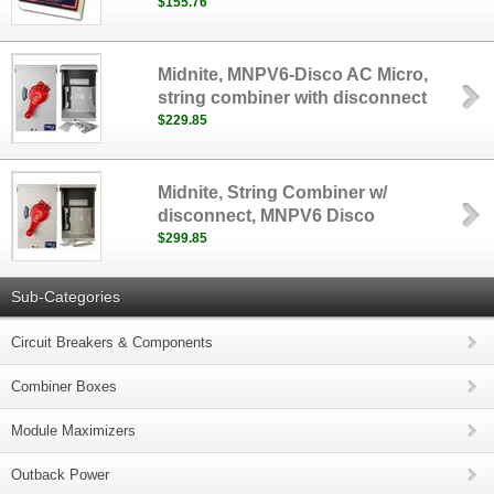
$155.76
Midnite, MNPV6-Disco AC Micro,
string combiner with disconnect
$229.85
Midnite, String Combiner w/
disconnect, MNPV6 Disco
$299.85
Sub-Categories
Circuit Breakers & Components
Combiner Boxes
Module Maximizers
Outback Power