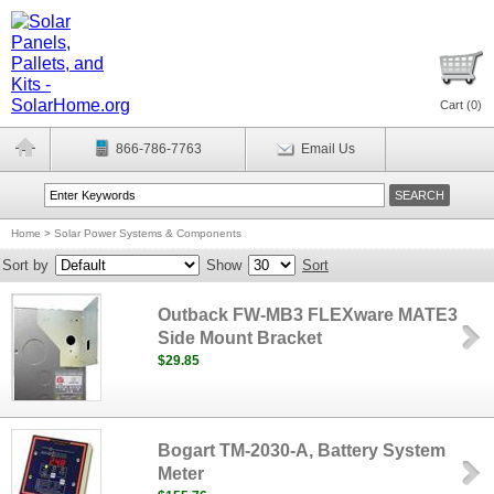
Cart (
0
)
866-786-7763
Email Us
Home
>
Solar Power Systems & Components
Sort by
Show
Sort
Outback FW-MB3 FLEXware MATE3
Side Mount Bracket
$29.85
Bogart TM-2030-A, Battery System
Meter