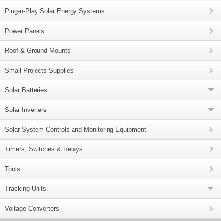
Plug-n-Play Solar Energy Systems
Power Panels
Roof & Ground Mounts
Small Projects Supplies
Solar Batteries
Solar Inverters
Solar System Controls and Monitoring Equipment
Timers, Switches & Relays
Tools
Tracking Units
Voltage Converters