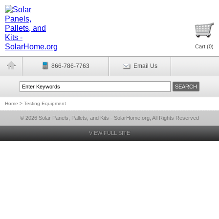
Cart (
0
)
866-786-7763
Email Us
Home
>
Testing Equipment
© 2026 Solar Panels, Pallets, and Kits - SolarHome.org, All Rights Reserved
VIEW FULL SITE