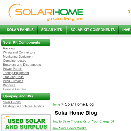
Racking
Wiring and Connectors
Monitoring Equipment
Combiner boxes
Breakers and Disconnects
Power Panels
Testing Equipment
Tracking Units
Wind Turbines
Batteries
Home & Garden
Solar Ovens
>
Solar Home Blog
Home
Flashlights/ Lanterns/ Radios
Solar Home Blog
How to Save Thousands on Your Energy Bill
How Solar Power Works