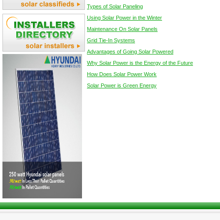
Types of Solar Paneling
Using Solar Power in the Winter
Maintenance On Solar Panels
Grid Tie-In Systems
Advantages of Going Solar Powered
Why Solar Power is the Energy of the Future
How Does Solar Power Work
Solar Power is Green Energy