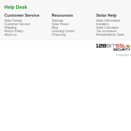
Help Desk
Customer Service
Resources
Solar Help
Solar Panels
Sitemap
Solar Information
Customer Service
Solar Power
Installers
Shipping
Blog
Solar Calculator
Return Policy
Learning Center
Tax Incentives
About us
Financing
Residential by State
Copyright 