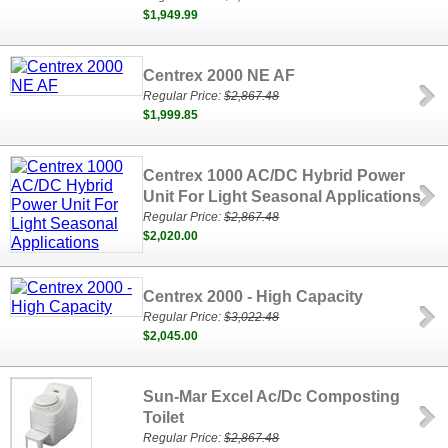
$1,949.99
Centrex 2000 NE AF
Regular Price:
$2,867.48
$1,999.85
Centrex 1000 AC/DC Hybrid Power
Unit For Light Seasonal Applications
Regular Price:
$2,867.48
$2,020.00
Centrex 2000 - High Capacity
Regular Price:
$3,022.48
$2,045.00
Sun-Mar Excel Ac/Dc Composting
Toilet
Regular Price:
$2,867.48