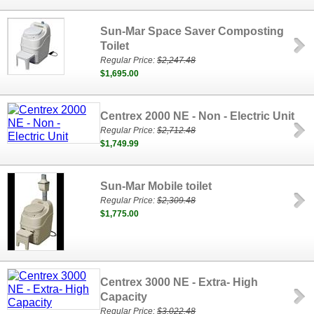
Sun-Mar Space Saver Composting
Toilet
Regular Price:
$2,247.48
$1,695.00
Centrex 2000 NE - Non - Electric Unit
Regular Price:
$2,712.48
$1,749.99
Sun-Mar Mobile toilet
Regular Price:
$2,309.48
$1,775.00
Centrex 3000 NE - Extra- High
Capacity
Regular Price:
$3,022.48