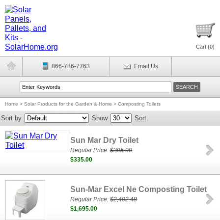
Cart (
0
)
866-786-7763
Email Us
Home
>
Solar Products for the Garden & Home
>
Composting Toilets
Sort by
Show
Sort
Sun Mar Dry Toilet
Regular Price:
$395.00
$335.00
Sun-Mar Excel Ne Composting Toilet
Regular Price:
$2,402.48
$1,695.00