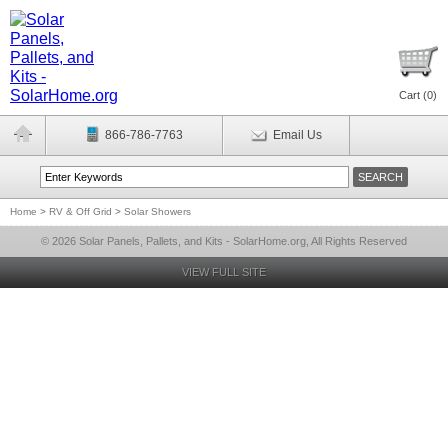
Cart (
0
)
866-786-7763
Email Us
Home
>
RV & Off Grid
>
Solar Showers
© 2026 Solar Panels, Pallets, and Kits - SolarHome.org, All Rights Reserved
VIEW FULL SITE