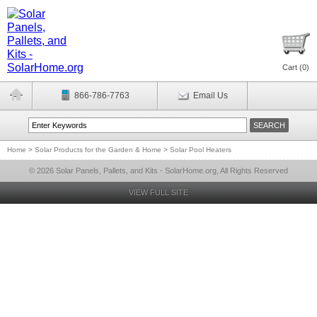
Cart (
0
)
866-786-7763
Email Us
Home
>
Solar Products for the Garden & Home
>
Solar Pool Heaters
© 2026 Solar Panels, Pallets, and Kits - SolarHome.org, All Rights Reserved
VIEW FULL SITE