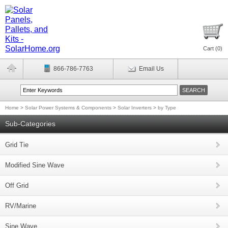
Cart (
0
)
866-786-7763
Email Us
Home
>
Solar Power Systems & Components
>
Solar Inverters
>
by Type
Sub-Categories
Grid Tie
Modified Sine Wave
Off Grid
RV/Marine
Sine Wave