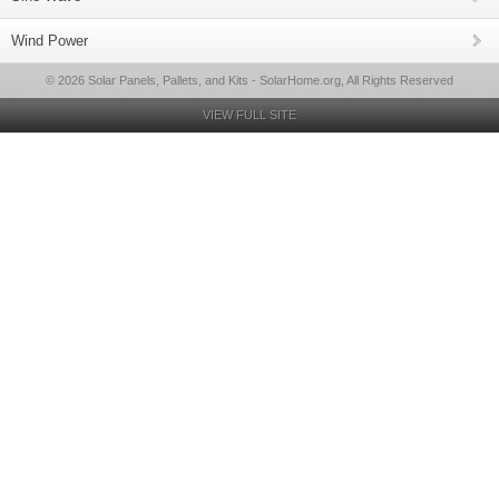
Wind Power
© 2026 Solar Panels, Pallets, and Kits - SolarHome.org, All Rights Reserved
VIEW FULL SITE