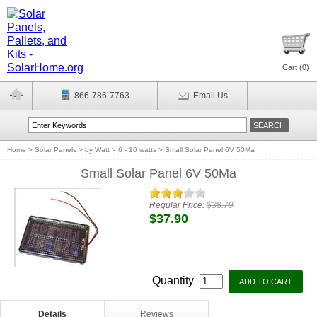
Cart (
0
)
866-786-7763
Email Us
Home
>
Solar Panels
>
by Watt
>
6 - 10 watts
>
Small Solar Panel 6V 50Ma
Small Solar Panel 6V 50Ma
Regular Price:
$38.79
$37.90
Quantity
Details
Reviews