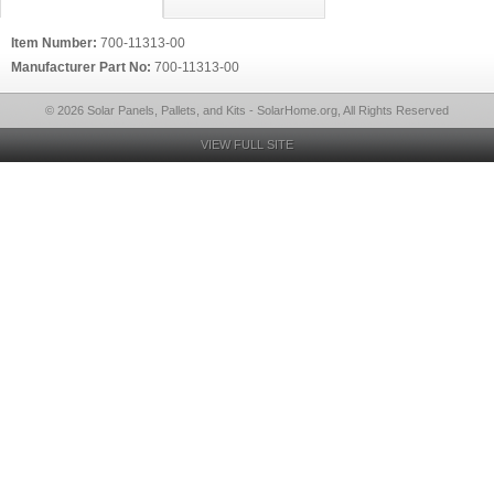
Item Number:
700-11313-00
Manufacturer Part No:
700-11313-00
© 2026 Solar Panels, Pallets, and Kits - SolarHome.org, All Rights Reserved
VIEW FULL SITE