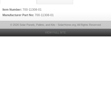
Item Number:
700-11308-01
Manufacturer Part No:
700-11308-01
© 2026 Solar Panels, Pallets, and Kits - SolarHome.org, All Rights Reserved
VIEW FULL SITE