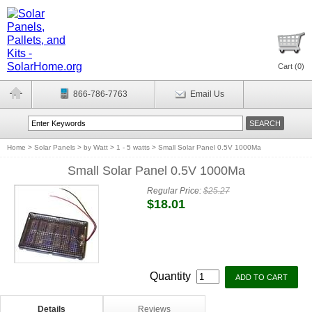
Cart (
0
)
866-786-7763
Email Us
Home
>
Solar Panels
>
by Watt
>
1 - 5 watts
>
Small Solar Panel 0.5V 1000Ma
Small Solar Panel 0.5V 1000Ma
Regular Price:
$25.27
$18.01
Quantity
Details
Reviews