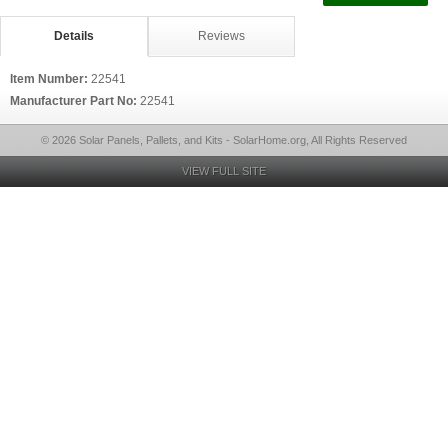
Details
Reviews
Item Number:
22541
Manufacturer Part No:
22541
© 2026 Solar Panels, Pallets, and Kits - SolarHome.org, All Rights Reserved
VIEW FULL SITE