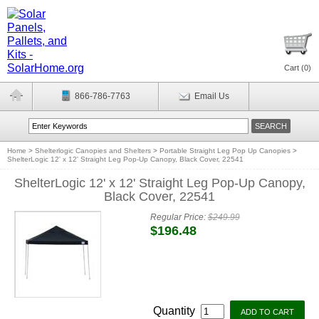
Cart (
0
)
866-786-7763
Email Us
Home
>
Shelterlogic Canopies and Shelters
>
Portable Straight Leg Pop Up Canopies
>
ShelterLogic 12' x 12' Straight Leg Pop-Up Canopy, Black Cover, 22541
ShelterLogic 12' x 12' Straight Leg Pop-Up Canopy,
Black Cover, 22541
Regular Price:
$249.99
$196.48
Quantity