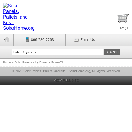
Cart (
0
)
866-786-7763
Email Us
Home
>
Solar Panels
>
by Brand
>
PowerFilm
© 2026 Solar Panels, Pallets, and Kits - SolarHome.org, All Rights Reserved
VIEW FULL SITE