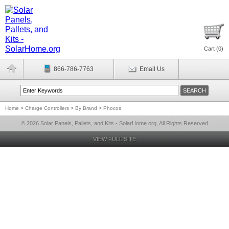
Cart (
0
)
866-786-7763
Email Us
Home
>
Charge Controllers
>
By Brand
>
Phocos
© 2026 Solar Panels, Pallets, and Kits - SolarHome.org, All Rights Reserved
VIEW FULL SITE