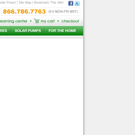
olar Power
|
Site Map
|
Bookmark This Site!