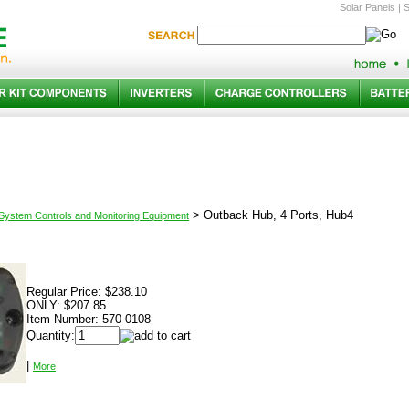
Solar Panels
|
S
>
Outback Hub, 4 Ports, Hub4
 System Controls and Monitoring Equipment
Regular Price:
$238.10
ONLY:
$207.85
Item Number:
570-0108
Quantity:
|
More