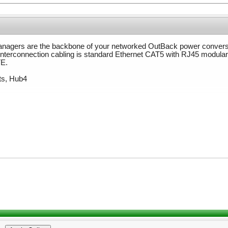
agers are the backbone of your networked OutBack power convers
 Interconnection cabling is standard Ethernet CAT5 with RJ45 modula
TE.
ts, Hub4