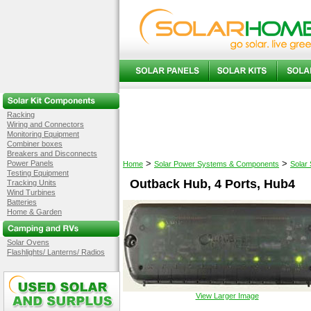
Racking
Wiring and Connectors
Monitoring Equipment
Combiner boxes
Breakers and Disconnects
>
>
Power Panels
Home
Solar Power Systems & Components
Solar
Testing Equipment
Outback Hub, 4 Ports, Hub4
Tracking Units
Wind Turbines
Batteries
Home & Garden
Solar Ovens
Flashlights/ Lanterns/ Radios
View Larger Image