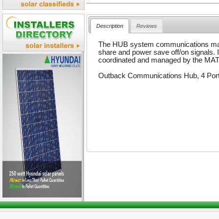
Description
Reviews
The HUB system communications man
share and power save off/on signals.
coordinated and managed by the MA
Outback Communications Hub, 4 Por