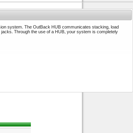
ion system. The OutBack HUB communicates stacking, load
r jacks. Through the use of a HUB, your system is completely