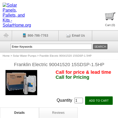
Cart (
0
)
866-786-7763
Email Us
Home
>
Solar Water Pumps
>
Franklin Electric 90041520 15SDSP-1.5HP
Franklin Electric 90041520 15SDSP-1.5HP
Call for price & lead time
Call for Pricing
Quantity
Details
Reviews