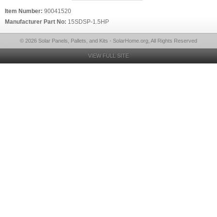
Item Number:
90041520
Manufacturer Part No:
15SDSP-1.5HP
© 2026 Solar Panels, Pallets, and Kits - SolarHome.org, All Rights Reserved
VIEW FULL SITE