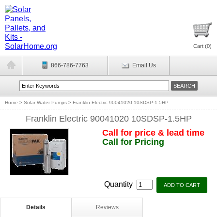
Cart (
0
)
866-786-7763
Email Us
Home
>
Solar Water Pumps
>
Franklin Electric 90041020 10SDSP-1.5HP
Franklin Electric 90041020 10SDSP-1.5HP
Call for price & lead time
Call for Pricing
Quantity
Details
Reviews