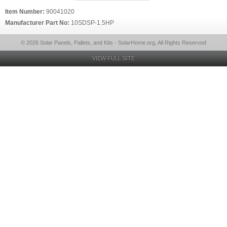
Item Number:
90041020
Manufacturer Part No:
10SDSP-1.5HP
© 2026 Solar Panels, Pallets, and Kits - SolarHome.org, All Rights Reserved
VIEW FULL SITE