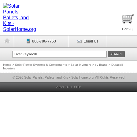
Cart (
0
)
866-786-7763
Email Us
Home
>
Solar Power Systems & Components
>
Solar Inverters
>
by Brand
>
Duracell
Inverters
© 2026 Solar Panels, Pallets, and Kits - SolarHome.org, All Rights Reserved
VIEW FULL SITE