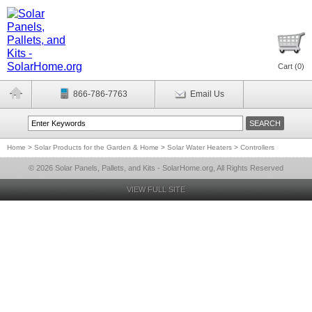
Cart (
0
)
866-786-7763
Email Us
Home
>
Solar Products for the Garden & Home
>
Solar Water Heaters
>
Controllers
© 2026 Solar Panels, Pallets, and Kits - SolarHome.org, All Rights Reserved
VIEW FULL SITE