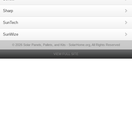
Sharp
SunTech
SunWize
© 2026 Solar Panels, Pallets, and Kits - SolarHome.org, All Rights Reserved
VIEW FULL SITE