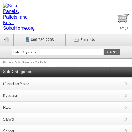
Cart (
0
)
866-786-7763
Email Us
Home
>
Solar Panels
>
By Pallet
Sub-Categories
Canadian Solar
Kyocera
REC
Sanyo
Schott