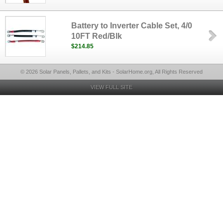
Battery to Inverter Cable Set, 4/0
10FT Red/Blk
$214.85
© 2026 Solar Panels, Pallets, and Kits - SolarHome.org, All Rights Reserved
VIEW FULL SITE