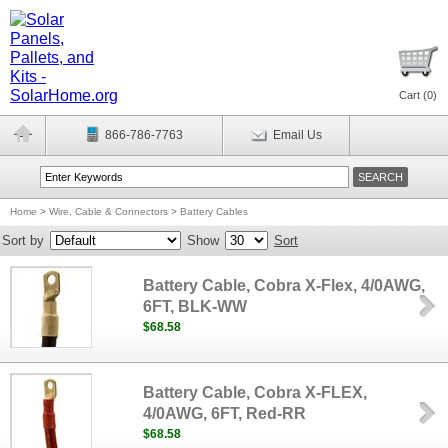
Cart (
0
)
866-786-7763
Email Us
Home
>
Wire, Cable & Connectors
>
Battery Cables
Sort by
Show
Sort
Battery Cable, Cobra X-Flex, 4/0AWG,
6FT, BLK-WW
$68.58
Battery Cable, Cobra X-FLEX,
4/0AWG, 6FT, Red-RR
$68.58