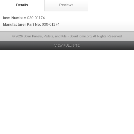
Details
Reviews
Item Number:
030-01174
Manufacturer Part No:
030-01174
© 2026 Solar Panels, Pallets, and Kits - SolarHome.org, All Rights Reserved
VIEW FULL SITE