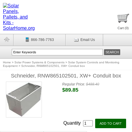
Cart (
0
)
866-786-7763
Email Us
Home
>
Solar Power Systems & Components
>
Solar System Controls and Monitoring
Equipment
>
Schneider, RNW865102501, XW+ Conduit box
Schneider, RNW865102501, XW+ Conduit box
Regular Price:
$488.40
$89.85
Quantity