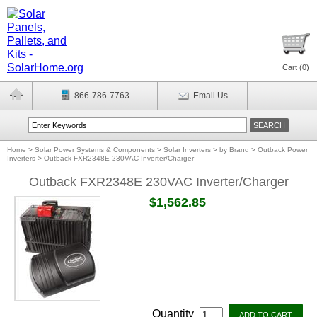
Cart (
0
)
866-786-7763
Email Us
Home
>
Solar Power Systems & Components
>
Solar Inverters
>
by Brand
>
Outback Power
Inverters
>
Outback FXR2348E 230VAC Inverter/Charger
Outback FXR2348E 230VAC Inverter/Charger
$1,562.85
Quantity