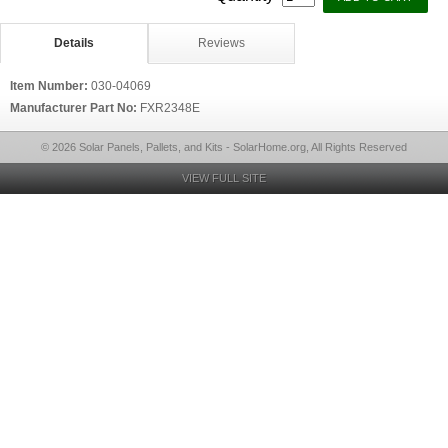
Details
Reviews
Item Number:
030-04069
Manufacturer Part No:
FXR2348E
© 2026 Solar Panels, Pallets, and Kits - SolarHome.org, All Rights Reserved
VIEW FULL SITE