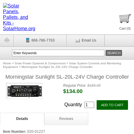
Cart (
0
)
866-786-7763
Email Us
Home
>
Solar Power Systems & Components
>
Solar System Controls and Monitoring
Equipment
>
Morningstar Sunlight SL-20L-24V Charge Controller
Morningstar Sunlight SL-20L-24V Charge Controller
Regular Price:
$185.00
$134.00
Quantity
Details
Reviews
Item Number:
020-01227