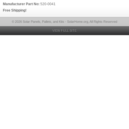
Manufacturer Part No:
520-0041
Free Shipping!
© 2026 Solar Panels, Pallets, and Kits - SolarHome.org, All Rights Reserved
VIEW FULL SITE