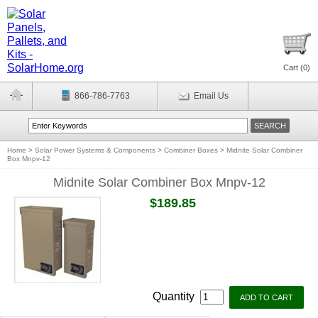
Cart (
0
)
866-786-7763
Email Us
Home
>
Solar Power Systems & Components
>
Combiner Boxes
>
Midnite Solar Combiner
Box Mnpv-12
Midnite Solar Combiner Box Mnpv-12
$189.85
Quantity