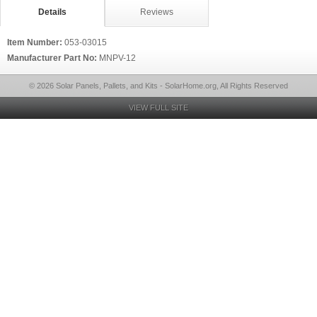
Details
Reviews
Item Number:
053-03015
Manufacturer Part No:
MNPV-12
© 2026 Solar Panels, Pallets, and Kits - SolarHome.org, All Rights Reserved
VIEW FULL SITE