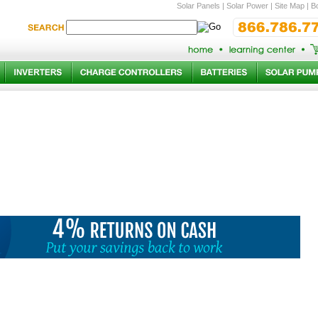
Solar Panels
|
Solar Power
|
Site Map
|
Bo